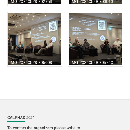
IMG 20240529 202958
IMG 20240529 203013
IMG 20240529 205009
IMG 20240529 205740
CALPHAD 2024
To contact the organizers please write to