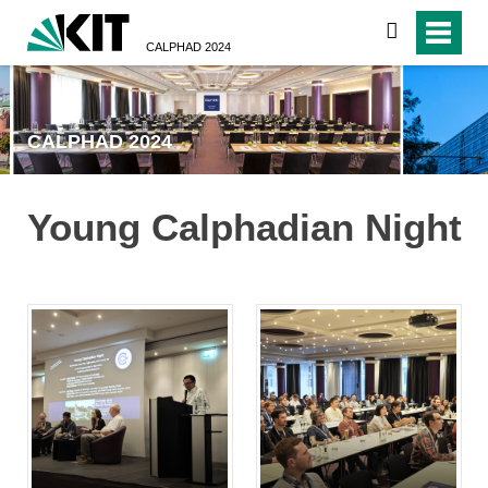
search
CALPHAD 2024
CALPHAD 2024
Young Calphadian Night